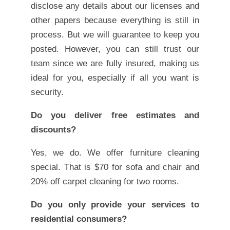
disclose any details about our licenses and
other papers because everything is still in
process. But we will guarantee to keep you
posted. However, you can still trust our
team since we are fully insured, making us
ideal for you, especially if all you want is
security.
Do you deliver free estimates and
discounts?
Yes, we do. We offer furniture cleaning
special. That is $70 for sofa and chair and
20% off carpet cleaning for two rooms.
Do you only provide your services to
residential consumers?