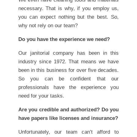
necessary. That is why, if you employ us,
you can expect nothing but the best. So,
why not rely on our team?
Do you have the experience we need?
Our janitorial company has been in this
industry since 1972. That means we have
been in this business for over five decades.
So you can be confident that our
professionals have the experience you
need for your tasks.
Are you credible and authorized? Do you
have papers like licenses and insurance?
Unfortunately, our team can’t afford to