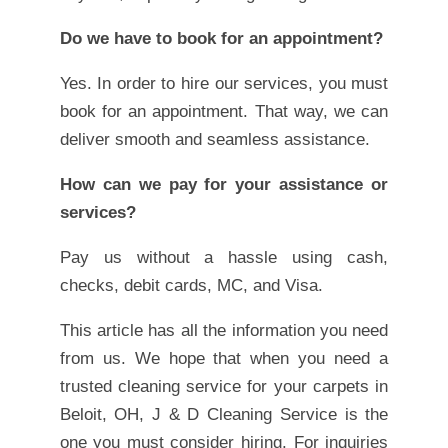
Do we have to book for an appointment?
Yes. In order to hire our services, you must
book for an appointment. That way, we can
deliver smooth and seamless assistance.
How can we pay for your assistance or
services?
Pay us without a hassle using cash,
checks, debit cards, MC, and Visa.
This article has all the information you need
from us. We hope that when you need a
trusted cleaning service for your carpets in
Beloit, OH, J & D Cleaning Service is the
one you must consider hiring. For inquiries