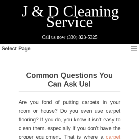
J & D Cleaning
Service
Select Page
Common Questions You
Can Ask Us!
Are you fond of putting carpets in your
room or house? Do you even use carpet
flooring? If you do, you know it isn’t easy to
clean them, especially if you don’t have the
proper equipment. That is where a
carpet