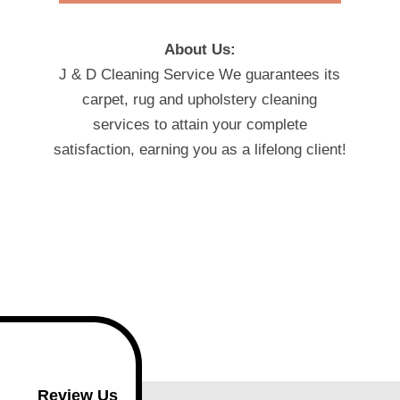
About Us:
J & D Cleaning Service We guarantees its
carpet, rug and upholstery cleaning
services to attain your complete
satisfaction, earning you as a lifelong client!
Review Us