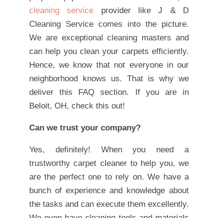
cleaning service
provider like J & D
Cleaning Service comes into the picture.
We are exceptional cleaning masters and
can help you clean your carpets efficiently.
Hence, we know that not everyone in our
neighborhood knows us. That is why we
deliver this FAQ section. If you are in
Beloit, OH, check this out!
Can we trust your company?
Yes, definitely! When you need a
trustworthy carpet cleaner to help you, we
are the perfect one to rely on. We have a
bunch of experience and knowledge about
the tasks and can execute them excellently.
We even have cleaning tools and materials