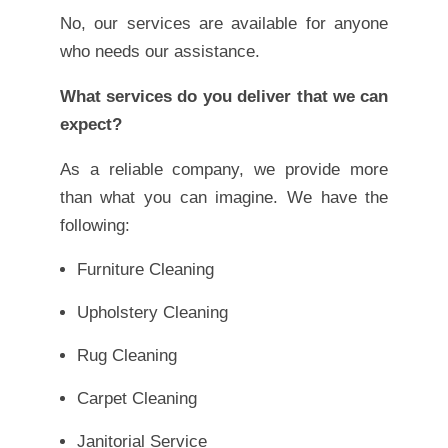
No, our services are available for anyone
who needs our assistance.
What services do you deliver that we can
expect?
As a reliable company, we provide more
than what you can imagine. We have the
following:
Furniture Cleaning
Upholstery Cleaning
Rug Cleaning
Carpet Cleaning
Janitorial Service