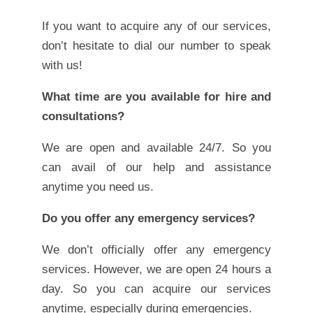
If you want to acquire any of our services,
don’t hesitate to dial our number to speak
with us!
What time are you available for hire and
consultations?
We are open and available 24/7. So you
can avail of our help and assistance
anytime you need us.
Do you offer any emergency services?
We don’t officially offer any emergency
services. However, we are open 24 hours a
day. So you can acquire our services
anytime, especially during emergencies.