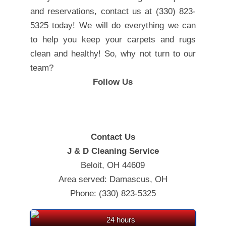
and reservations, contact us at (330) 823-
5325 today! We will do everything we can
to help you keep your carpets and rugs
clean and healthy! So, why not turn to our
team?
Follow Us
Contact Us
J & D Cleaning Service
Beloit, OH 44609
Area served: Damascus, OH
Phone: (330) 823-5325
24 hours