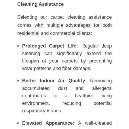
Cleaning Assistance
Selecting our carpet cleaning assistance
comes with multiple advantages for both
residential and commercial clients:
Prolonged Carpet Life:
Regular deep
cleaning can significantly extend the
lifespan of your carpets by preventing
wear patterns and fiber damage.
Better Indoor Air Quality:
Removing
accumulated dust and allergens
contributes to a healthier living
environment, reducing potential
respiratory issues.
Elevated Appearance:
A well-cleaned