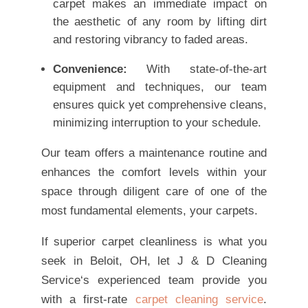
carpet makes an immediate impact on
the aesthetic of any room by lifting dirt
and restoring vibrancy to faded areas.
Convenience:
With state-of-the-art
equipment and techniques, our team
ensures quick yet comprehensive cleans,
minimizing interruption to your schedule.
Our team offers a maintenance routine and
enhances the comfort levels within your
space through diligent care of one of the
most fundamental elements, your carpets.
If superior carpet cleanliness is what you
seek in Beloit, OH, let J & D Cleaning
Service‘s experienced team provide you
with a first-rate
carpet cleaning service
.