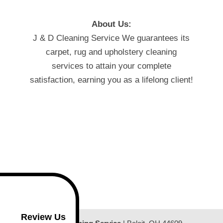
About Us:
J & D Cleaning Service We guarantees its
carpet, rug and upholstery cleaning
services to attain your complete
satisfaction, earning you as a lifelong client!
Review Us