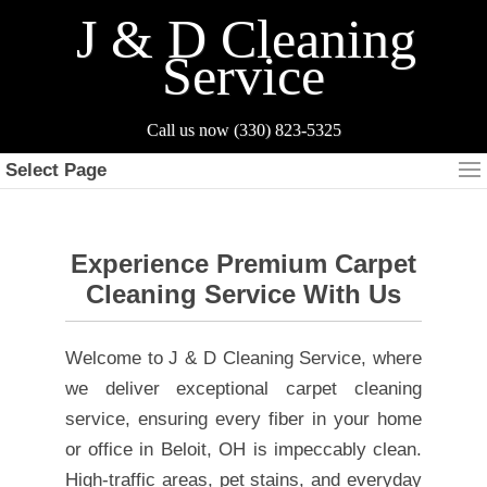
J & D Cleaning
Service
Select Page
Experience Premium Carpet
Cleaning Service With Us
Welcome to J & D Cleaning Service, where
we deliver exceptional carpet cleaning
service, ensuring every fiber in your home
or office in Beloit, OH is impeccably clean.
High-traffic areas, pet stains, and everyday