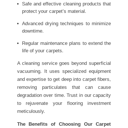
Safe and effective cleaning products that
protect your carpet’s material.
Advanced drying techniques to minimize
downtime.
Regular maintenance plans to extend the
life of your carpets.
A cleaning service goes beyond superficial
vacuuming. It uses specialized equipment
and expertise to get deep into carpet fibers,
removing particulates that can cause
degradation over time. Trust in our capacity
to rejuvenate your flooring investment
meticulously.
The Benefits of Choosing Our Carpet