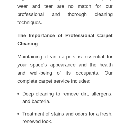
wear and tear are no match for our
professional and thorough cleaning
techniques.
The Importance of Professional Carpet
Cleaning
Maintaining clean carpets is essential for
your space’s appearance and the health
and well-being of its occupants. Our
complete carpet service includes:
Deep cleaning to remove dirt, allergens,
and bacteria.
Treatment of stains and odors for a fresh,
renewed look.