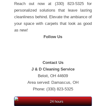
Reach out now at (330) 823-5325 for
personalized solutions that leave lasting
cleanliness behind. Elevate the ambiance of
your space with carpets that look as good
as new!
Follow Us
Contact Us
J & D Cleaning Service
Beloit, OH 44609
Area served: Damascus, OH
Phone: (330) 823-5325
24 hours